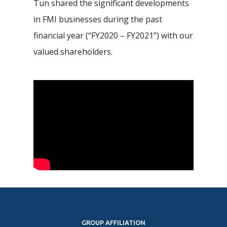
Tun shared the significant developments
in FMI businesses during the past
financial year (“FY2020 – FY2021”) with our
valued shareholders.
GROUP AFFILIATION