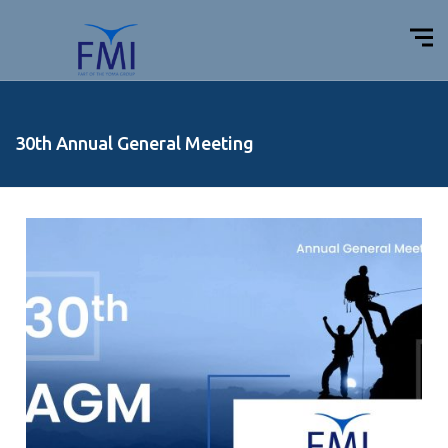
30th Annual General Meeting