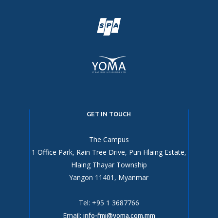
GET IN TOUCH
The Campus
1 Office Park, Rain Tree Drive, Pun Hlaing Estate,
Hlaing Thayar Township
Yangon 11401, Myanmar
Tel: +95 1 3687766
Email:
info-fmi@yoma.com.mm