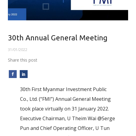
30th Annual General Meeting
31/01/2022
Share this post
30th First Myanmar Investment Public
Co., Ltd. (“FMI”) Annual General Meeting
took place virtually on 31 January 2022.
Executive Chairman, U Theim Wai @Serge
Pun and Chief Operating Officer, U Tun