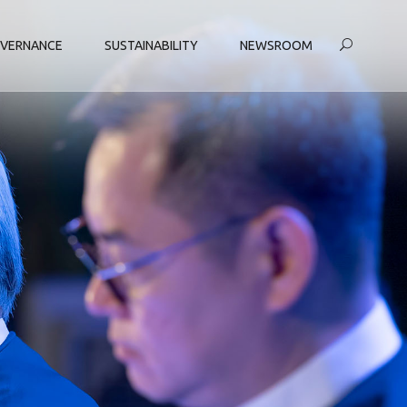
VERNANCE
SUSTAINABILITY
NEWSROOM