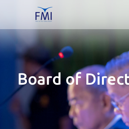
Board of Direc