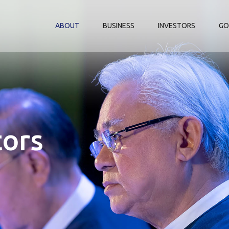
ABOUT
BUSINESS
INVESTORS
GO
tors