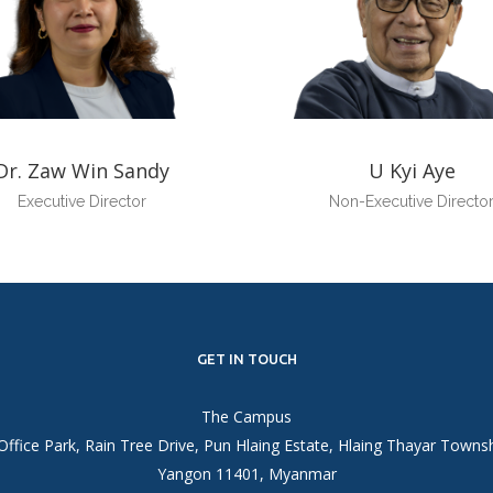
Dr. Zaw Win Sandy
U Kyi Aye
Executive Director
Non-Executive Directo
GET IN TOUCH
The Campus
Office Park, Rain Tree Drive, Pun Hlaing Estate, Hlaing Thayar Towns
Yangon 11401, Myanmar