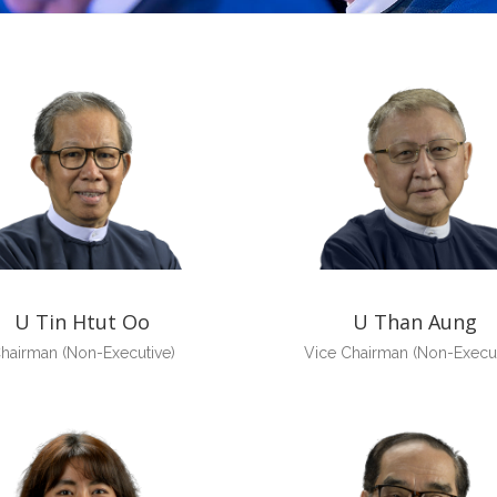
U Tin Htut Oo
U Than Aung
hairman (Non-Executive)
Vice Chairman (Non-Execut