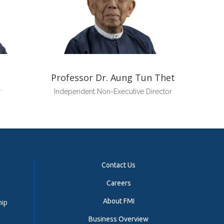
Professor Dr. Aung Tun Thet
r
Independent Non-Executive Director
Contact Us
Careers
About FMI
hip
Business Overview