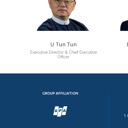
U Tun Tun
Executive Director & Chief Executive
Officer
GROUP AFFILIATION
1 