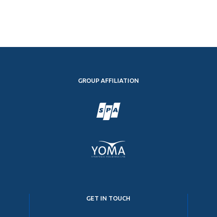
GROUP AFFILIATION
GET IN TOUCH