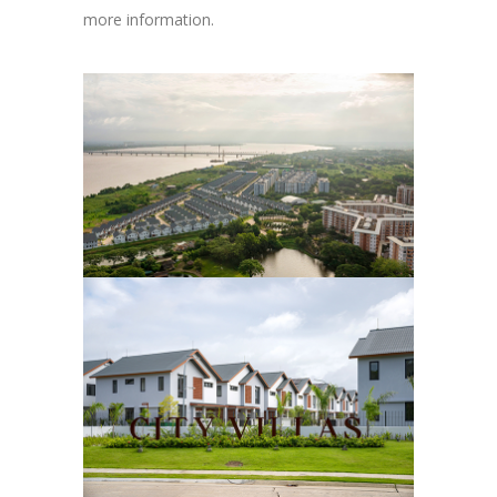
more information.