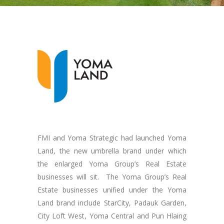
FMI and Yoma Strategic had launched Yoma
Land, the new umbrella brand under which
the enlarged Yoma Group’s Real Estate
businesses will sit. The Yoma Group’s Real
Estate businesses unified under the Yoma
Land brand include StarCity, Padauk Garden,
City Loft West, Yoma Central and Pun Hlaing