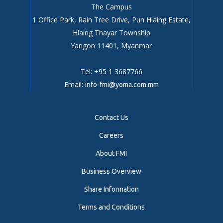
The Campus
1 Office Park, Rain Tree Drive, Pun Hlaing Estate,
Hlaing Thayar Township
Yangon 11401, Myanmar
Tel: +95 1 3687766
Email:
info-fmi@yoma.com.mm
Contact Us
Careers
About FMI
Business Overview
Share Information
Terms and Conditions