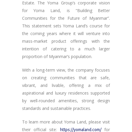
Estate. The Yoma Group’s corporate vision
for Yoma Land, is “Building Better
Communities for the Future of Myanmar”.
This statement sets Yoma Land’s course for
the coming years where it will venture into
mass-market product offerings with the
intention of catering to a much larger
proportion of Myanmar’s population.
With a long-term view, the company focuses
on creating communities that are safe,
vibrant, and livable, offering a mix of
aspirational and luxury residences supported
by well-rounded amenities, strong design
standards and sustainable practices.
To learn more about Yoma Land, please visit
their official site:
for
https://yomaland.com/