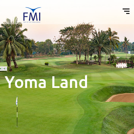
Yoma Land