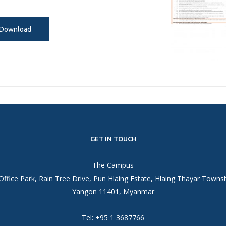
Download
GET IN TOUCH
The Campus
Office Park, Rain Tree Drive, Pun Hlaing Estate, Hlaing Thayar Towns
Yangon 11401, Myanmar
Tel: +95 1 3687766