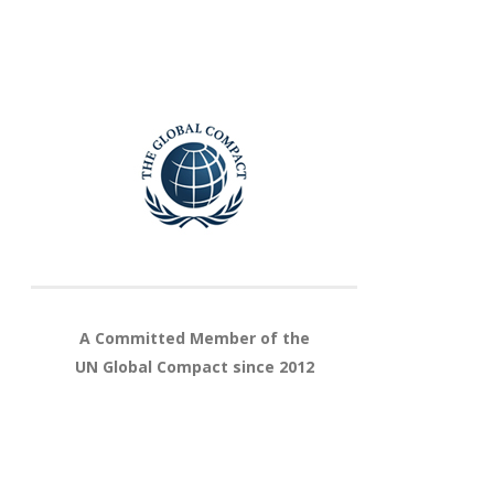
A Committed Member of the
UN Global Compact since 2012