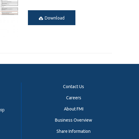
Download
Contact Us
Careers
About FMI
hip
Business Overview
Share Information