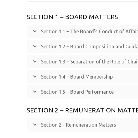
SECTION 1 – BOARD MATTERS
Section 1.1 – The Board's Conduct of Affai
Section 1.2 – Board Composition and Guid
Section 1.3 – Separation of the Role of Cha
Section 1.4 – Board Membership
Section 1.5 – Board Performance
SECTION 2 – REMUNERATION MATT
Section 2 - Remuneration Matters