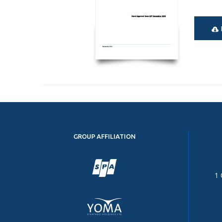
GROUP AFFILIATION
1 