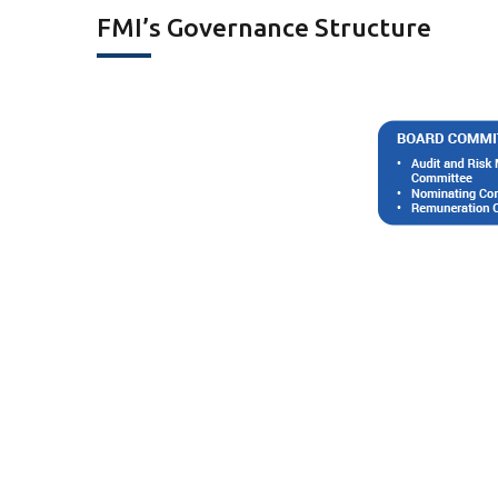
FMI’s Governance Structure