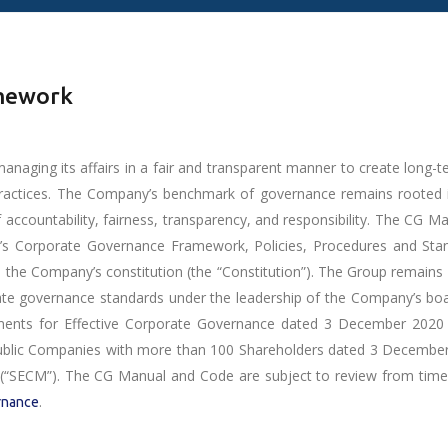
amework
ging its affairs in a fair and transparent manner to create long-te
practices. The Company’s benchmark of governance remains rooted 
f accountability, fairness, transparency, and responsibility. The CG 
s Corporate Governance Framework, Policies, Procedures and Stand
 Company’s constitution (the “Constitution”). The Group remains c
orate governance standards under the leadership of the Company’s boa
ments for Effective Corporate Governance dated 3 December 2020 (“
ublic Companies with more than 100 Shareholders dated 3 December 2
“SECM”). The CG Manual and Code are subject to review from time 
.
rnance