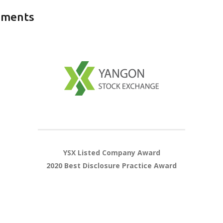
ements
YSX Listed Company Award
2020 Best Disclosure Practice Award