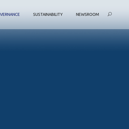
VERNANCE
SUSTAINABILITY
NEWSROOM