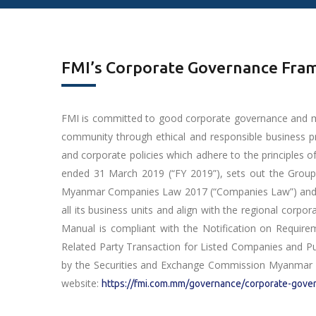
FMI’s Corporate Governance Fr
FMI is committed to good corporate governance and mana
community through ethical and responsible business 
and corporate policies which adhere to the principles o
ended 31 March 2019 (“FY 2019”), sets out the Group’
Myanmar Companies Law 2017 (“Companies Law”) and the
all its business units and align with the regional corp
Manual is compliant with the Notification on Require
Related Party Transaction for Listed Companies and P
by the Securities and Exchange Commission Myanmar (
website:
https://fmi.com.mm/governance/corporate-gove