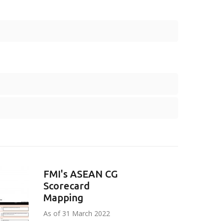
FMI's ASEAN CG
Scorecard
Mapping
As of 31 March 2022