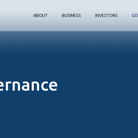
ABOUT
BUSINESS
INVESTORS
GO
ernance