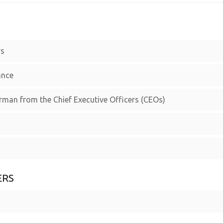
rs
ance
irman from the Chief Executive Officers (CEOs)
ERS