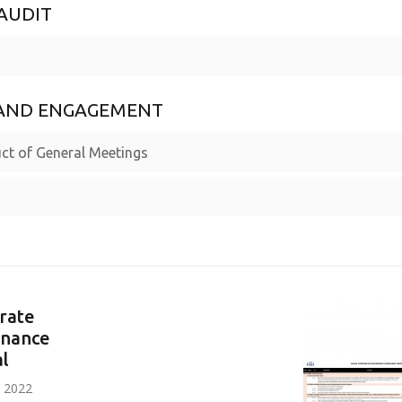
AUDIT
S AND ENGAGEMENT
ct of General Meetings
rate
nance
l
n 2022