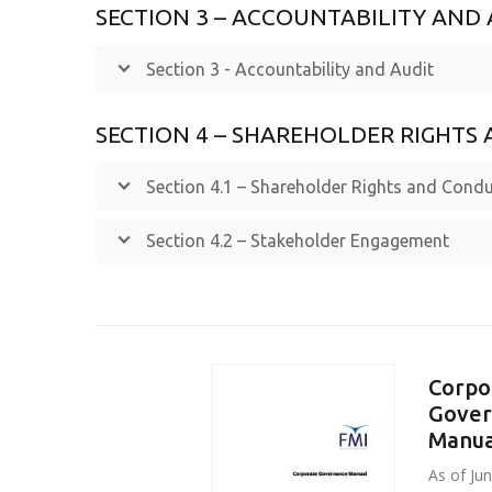
SECTION 3 – ACCOUNTABILITY AND 
Section 3 - Accountability and Audit
SECTION 4 – SHAREHOLDER RIGHT
Section 4.1 – Shareholder Rights and Condu
Section 4.2 – Stakeholder Engagement
Corpo
Gover
Manua
As of Ju