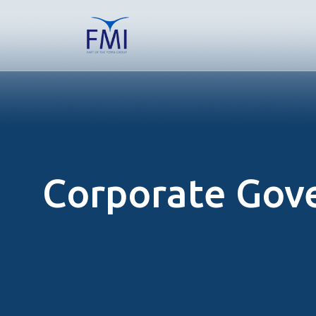
Corporate Gov