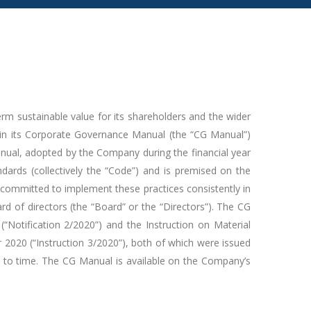
rm sustainable value for its shareholders and the wider
in its Corporate Governance Manual (the “CG Manual”)
Manual, adopted by the Company during the financial year
ards (collectively the “Code”) and is premised on the
ommitted to implement these practices consistently in
rd of directors (the “Board” or the “Directors”). The CG
Notification 2/2020”) and the Instruction on Material
020 (“Instruction 3/2020”), both of which were issued
to time. The CG Manual is available on the Company’s