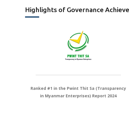
Highlights of Governance Achiev
Ranked #1 in the Pwint Thit Sa
(Transparency
in Myanmar
Enterprises) Report 2024