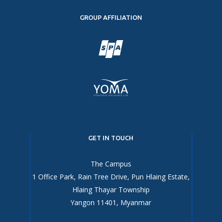
GROUP AFFILIATION
GET IN TOUCH
The Campus
1 Office Park, Rain Tree Drive, Pun Hlaing Estate,
Hlaing Thayar Township
Yangon 11401, Myanmar