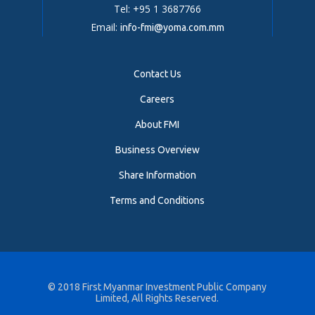
Tel: +95 1 3687766
Email:
info-fmi@yoma.com.mm
Contact Us
Careers
About FMI
Business Overview
Share Information
Terms and Conditions
© 2018
First Myanmar Investment Public Company
Limited
, All Rights Reserved.