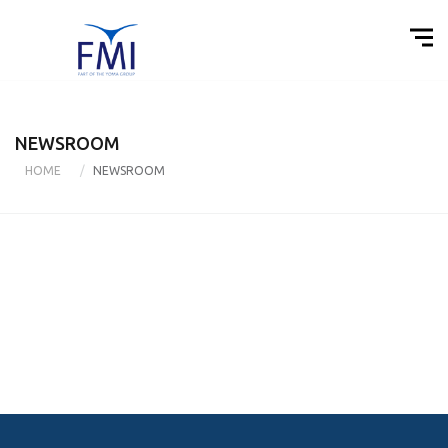
NEWSROOM
HOME
NEWSROOM