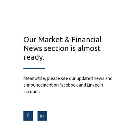
Our Market & Financial
News section is almost
ready.
Meanwhile, please see our updated news and
announcement on facebook and LinkedIn
account.