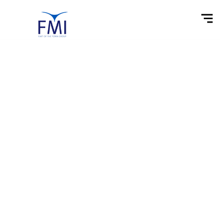
Market &
Financial News