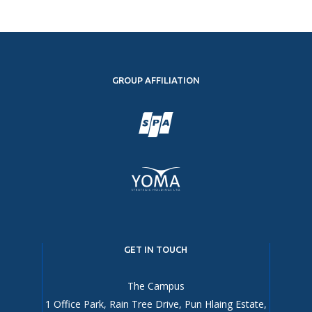
GROUP AFFILIATION
GET IN TOUCH
The Campus
1 Office Park, Rain Tree Drive, Pun Hlaing Estate,