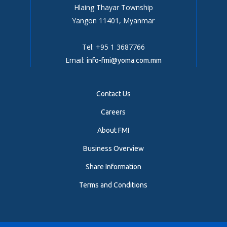
Hlaing Thayar Township
Yangon 11401, Myanmar
Tel: +95 1 3687766
Email:
info-fmi@yoma.com.mm
Contact Us
Careers
About FMI
Business Overview
Share Information
Terms and Conditions