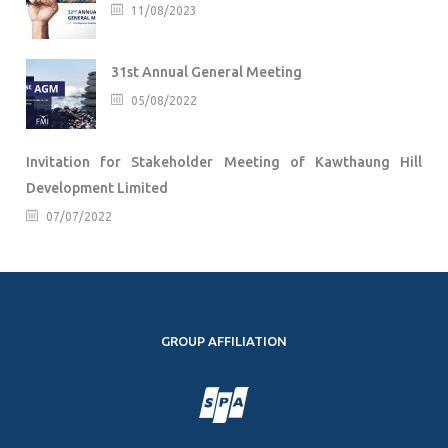
11/08/2023
31st Annual General Meeting
05/08/2022
Invitation for Stakeholder Meeting of Kawthaung Hill
Development Limited
07/07/2022
GROUP AFFILIATION