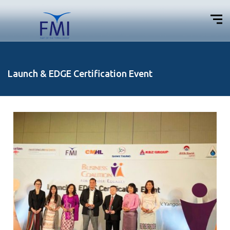
Launch & EDGE Certification Event