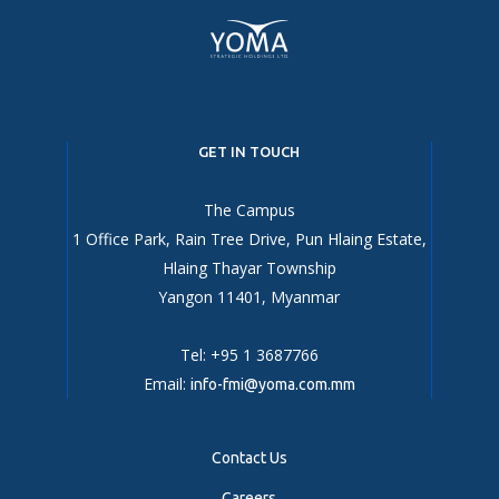
GET IN TOUCH
The Campus
1 Office Park, Rain Tree Drive, Pun Hlaing Estate,
Hlaing Thayar Township
Yangon 11401, Myanmar
Tel: +95 1 3687766
Email:
info-fmi@yoma.com.mm
Contact Us
Careers