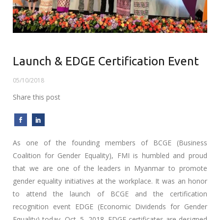
Launch & EDGE Certification Event
05/10/2018
Share this post
As one of the founding members of BCGE (Business
Coalition for Gender Equality), FMI is humbled and proud
that we are one of the leaders in Myanmar to promote
gender equality initiatives at the workplace. It was an honor
to attend the launch of BCGE and the certification
recognition event EDGE (Economic Dividends for Gender
Equality) today, Oct. 5, 2018. EDGE certificates are designed