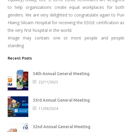
to help organizations create equal workplaces for both
genders. We are very delighted to congratulate again to Pun
Hlaing Siloam Hospital for receiving the EDGE certification as
the very first hospital in the world.
Image may contain: one or more people and people
standing
Recent Posts
34th Annual General Meeting
22/11/2025
33rd Annual General Meeting
11/09/2024
32nd Annual General Meeting