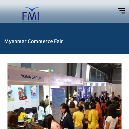
Myanmar Commerce Fair