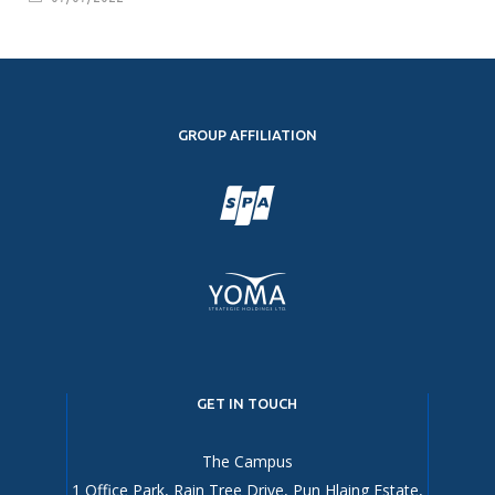
GROUP AFFILIATION
GET IN TOUCH
The Campus
1 Office Park, Rain Tree Drive, Pun Hlaing Estate,