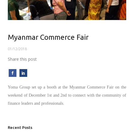
Myanmar Commerce Fair
01/12/2018
Share this post
Yoma Group set up a booth at the Myanmar Commerce Fair on the
weekend of December 1st and 2nd to connect with the community of
finance leaders and professionals.
Recent Posts