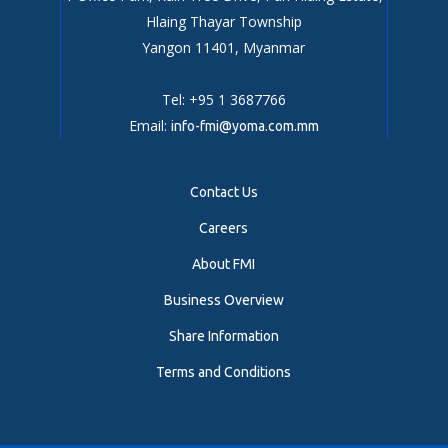
Hlaing Thayar Township
Yangon 11401, Myanmar
Tel: +95 1 3687766
Email:
info-fmi@yoma.com.mm
Contact Us
Careers
About FMI
Business Overview
Share Information
Terms and Conditions