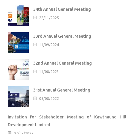
34th Annual General Meeting
22/11/2025
33rd Annual General Meeting
11/09/2024
32nd Annual General Meeting
11/08/2023
31st Annual General Meeting
05/08/2022
Invitation for Stakeholder Meeting of Kawthaung Hill
Development Limited
07/07/2022