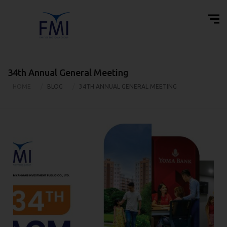
34th Annual General Meeting
HOME
BLOG
34TH ANNUAL GENERAL MEETING