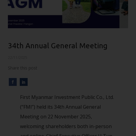
34th Annual General Meeting
22/11/2025
Share this post
First Myanmar Investment Public Co., Ltd.
(“FMI”) held its 34th Annual General
Meeting on 22 November 2025,
welcoming shareholders both in-person
and online. Chief Executive Officer U Tun