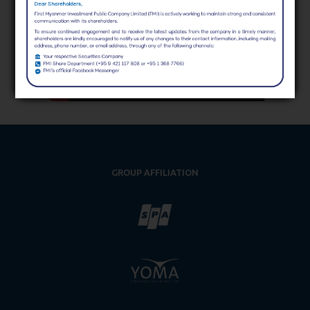
GROUP AFFILIATION