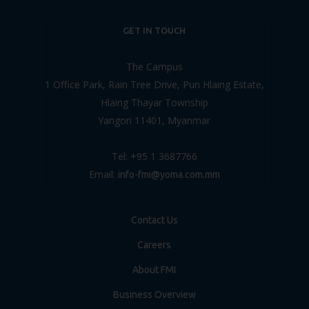
GET IN TOUCH
The Campus
1 Office Park, Rain Tree Drive, Pun Hlaing Estate,
Hlaing Thayar Township
Yangon 11401, Myanmar
Tel: +95 1 3687766
Email:
info-fmi@yoma.com.mm
Contact Us
Careers
About FMI
Business Overview