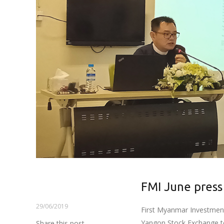
FMI June press
29/06/2019
First Myanmar Investment 
Yangon Stock Exchange tod
Share this post