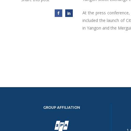
At the press conference,
included the launch of Ci
in Yangon and the Mergu
GROUP AFFILIATION
1 