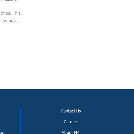
tones. This
 new hotels
Contact Us
Careers
About FMI
hip