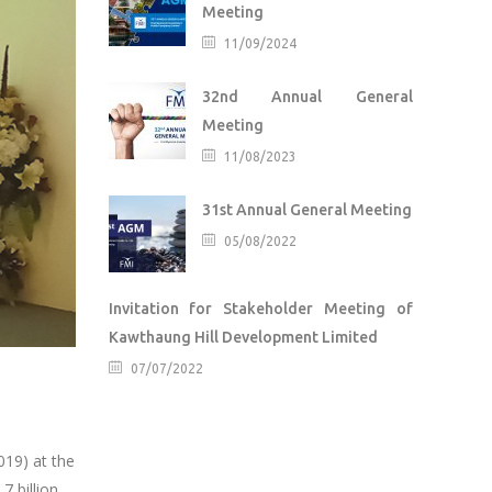
Meeting
11/09/2024
32nd Annual General
Meeting
11/08/2023
31st Annual General Meeting
05/08/2022
Invitation for Stakeholder Meeting of
Kawthaung Hill Development Limited
07/07/2022
019) at the
 billion.