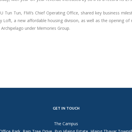
 U Tun Tun, FMI’s Chief Operating Office, shared key business miles
ty Loft, a new affordable housing division, as well as the opening of
i Archipelago under Memories Group.
GET IN TOUCH
The Campus
Office Park, Rain Tree Drive, Pun Hlaing Estate, Hlaing Thayar Towns