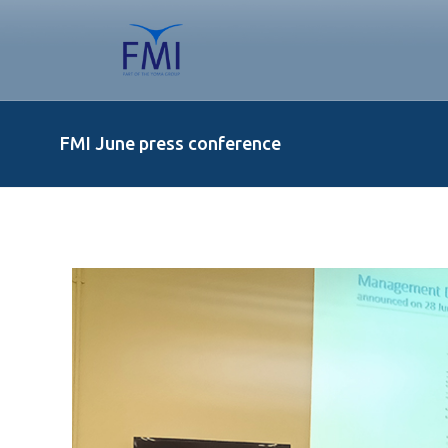
FMI June press conference