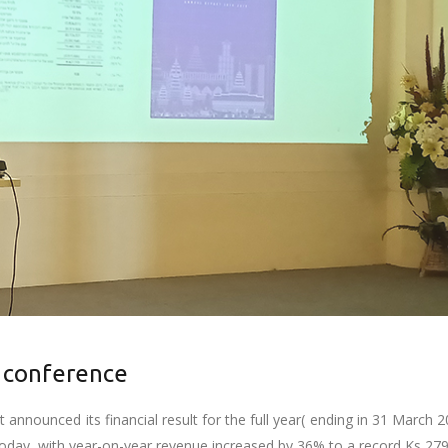
 conference
announced its financial result for the full year( ending in 31 March 2
ay, with year-on-year revenue increased by 36% to a record Ks 279.7