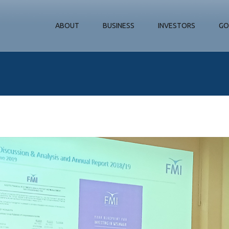
ABOUT
BUSINESS
INVESTORS
GO