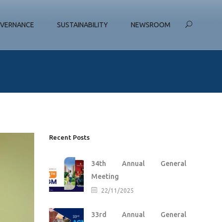
VERNANCE
SUSTAINABILITY
NEWSROOM
Recent Posts
34th Annual General
Meeting
22/11/2025
33rd Annual General