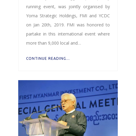
running event, was jointly organised by
Yoma Strategic Holdings, FMI and YCDC
on Jan 20th, 2019. FMI was honored to
partake in this international event where
more than 9,000 local and…
CONTINUE READING...