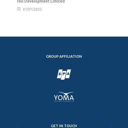
Hill Development Limited
07/07/2022
GROUP AFFILIATION
GET IN TOUCH