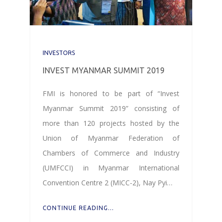
INVESTORS
INVEST MYANMAR SUMMIT 2019
FMI is honored to be part of “Invest
Myanmar Summit 2019” consisting of
more than 120 projects hosted by the
Union of Myanmar Federation of
Chambers of Commerce and Industry
(UMFCCI) in Myanmar International
Convention Centre 2 (MICC-2), Nay Pyi…
CONTINUE READING...