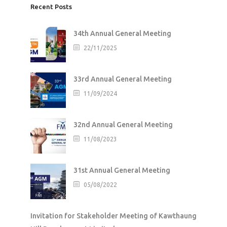
Recent Posts
34th Annual General Meeting
22/11/2025
33rd Annual General Meeting
11/09/2024
32nd Annual General Meeting
11/08/2023
31st Annual General Meeting
05/08/2022
Invitation for Stakeholder Meeting of Kawthaung