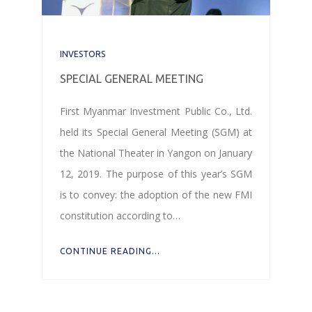
INVESTORS
SPECIAL GENERAL MEETING
First Myanmar Investment Public Co., Ltd.
held its Special General Meeting (SGM) at
the National Theater in Yangon on January
12, 2019. The purpose of this year’s SGM
is to convey: the adoption of the new FMI
constitution according to…
CONTINUE READING...