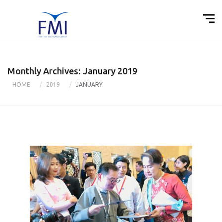
Monthly Archives: January 2019
HOME
2019
JANUARY