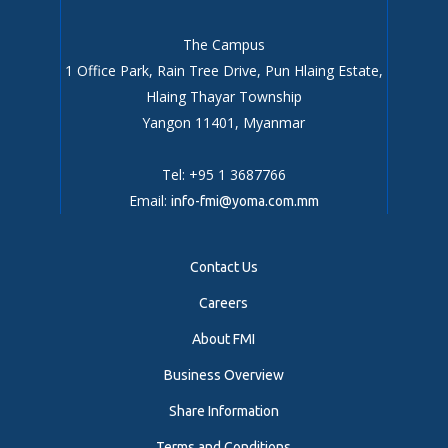
The Campus
1 Office Park, Rain Tree Drive, Pun Hlaing Estate,
Hlaing Thayar Township
Yangon 11401, Myanmar
Tel: +95 1 3687766
Email:
info-fmi@yoma.com.mm
Contact Us
Careers
About FMI
Business Overview
Share Information
Terms and Conditions