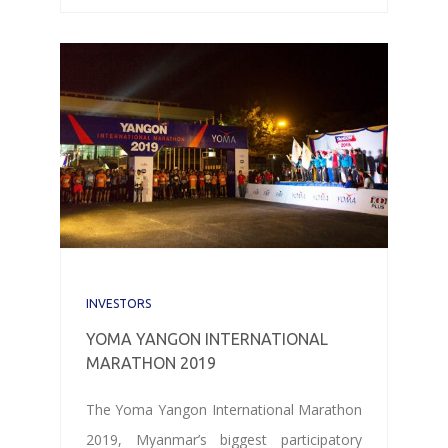
INVESTORS
YOMA YANGON INTERNATIONAL
MARATHON 2019
The Yoma Yangon International Marathon
2019, Myanmar’s biggest participatory